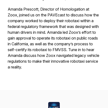
Amanda Prescott, Director of Homologation at
Zoox, joined us on the PAVEcast to discuss how the
company worked to deploy their robotaxi within a
federal regulatory framework that was designed with
human drivers in mind. Amanda led Zoox’s effort to
gain approval to operate its robotaxi on public roads
in California, as well as the company’s process to
self-certify its robotaxi to FMVSS. Tune in to hear
Amanda discuss how Zoox navigated legacy vehicle
regulations to make their innovative robotaxi service
a reality.