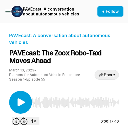
PAVEcast: A conversation
+ Follow
about autonomous vehicles
PAVEcast: A conversation about autonomous
vehicles
PAVEcast: The Zoox Robo-Taxi
Moves Ahead
March 10, 2023
•
Share
Partners for Automated Vehicle Education
•
Season 1
•
Episode 55
Use Left/Right to seek, Home/End to jump to st
0:00
|
17:46