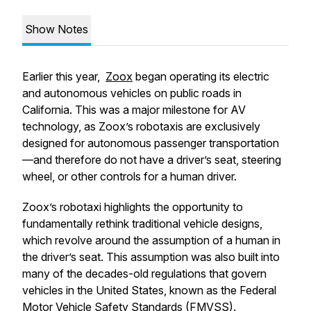
Show Notes
Earlier this year,
Zoox
began operating its electric
and autonomous vehicles on public roads in
California. This was a major milestone for AV
technology, as Zoox’s robotaxis are exclusively
designed for autonomous passenger transportation
—and therefore do not have a driver’s seat, steering
wheel, or other controls for a human driver.
Zoox’s robotaxi highlights the opportunity to
fundamentally rethink traditional vehicle designs,
which revolve around the assumption of a human in
the driver’s seat. This assumption was also built into
many of the decades-old regulations that govern
vehicles in the United States, known as the Federal
Motor Vehicle Safety Standards (FMVSS).